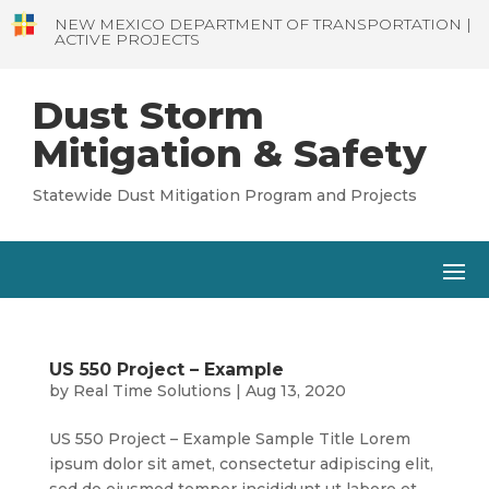
NEW MEXICO DEPARTMENT OF TRANSPORTATION |
ACTIVE PROJECTS
Dust Storm
Mitigation & Safety
Statewide Dust Mitigation Program and Projects
US 550 Project – Example
by
Real Time Solutions
|
Aug 13, 2020
US 550 Project – Example Sample Title Lorem
ipsum dolor sit amet, consectetur adipiscing elit,