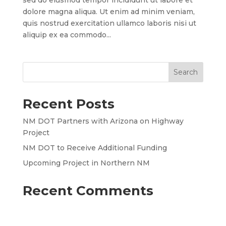
sed do eiusmod tempor incididunt ut labore et
dolore magna aliqua. Ut enim ad minim veniam,
quis nostrud exercitation ullamco laboris nisi ut
aliquip ex ea commodo...
Recent Posts
NM DOT Partners with Arizona on Highway
Project
NM DOT to Receive Additional Funding
Upcoming Project in Northern NM
Recent Comments