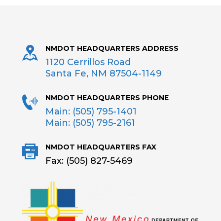
NMDOT HEADQUARTERS ADDRESS
1120 Cerrillos Road
Santa Fe, NM 87504-1149
NMDOT HEADQUARTERS PHONE
Main: (505) 795-1401
Main: (505) 795-2161
NMDOT HEADQUARTERS FAX
Fax: (505) 827-5469